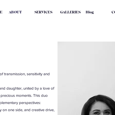
E
ABOUT
SERVICES
GALLERIES
Blog
C
f transmission, sensitivity and
d daughter, united by a love of
d precious moments. This duo
plementary perspectives:
 on one side, and creative drive,