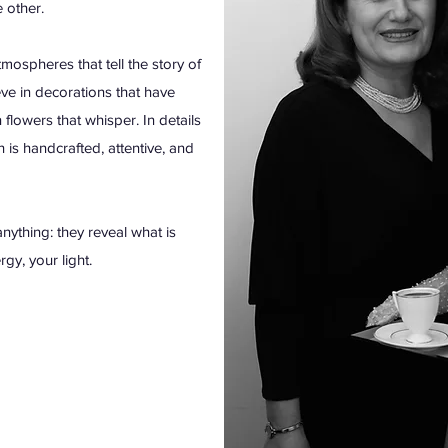
e other.
ospheres that tell the story of
e in decorations that have
 flowers that whisper. In details
h is handcrafted, attentive, and
nything: they reveal what is
gy, your light.