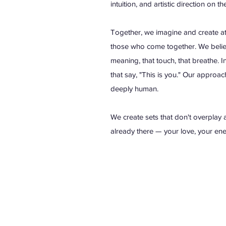
intuition, and artistic direction on th
Together, we imagine and create atm
those who come together. We believ
meaning, that touch, that breathe. In
that say, "This is you." Our approac
deeply human.
We create sets that don't overplay a
already there — your love, your ener