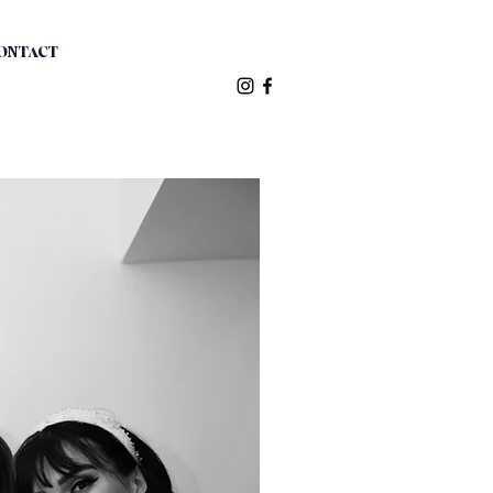
ONTACT