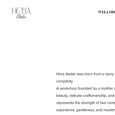
WELCOM
Hera Atelier was born from a story o
complicity.
A workshop founded by a mother an
beauty, delicate craftsmanship, an
represents the strength of two com
experience, gentleness, and mastery